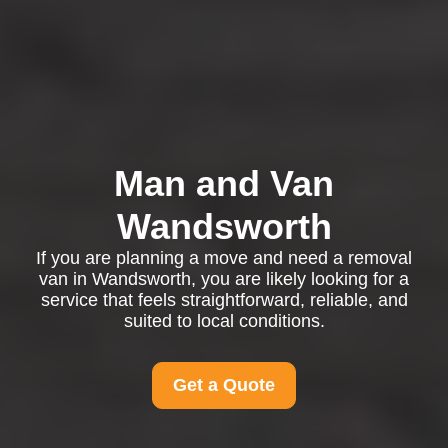
Man and Van
Wandsworth
If you are planning a move and need a removal
van in Wandsworth, you are likely looking for a
service that feels straightforward, reliable, and
suited to local conditions.
Get a Quote