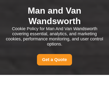
Man and Van
Wandsworth
Cookie Policy for Man And Van Wandsworth
covering essential, analytics, and marketing
cookies, performance monitoring, and user control
options.
Get a Quote
Cookie Policy for Man
And Van Wandsworth