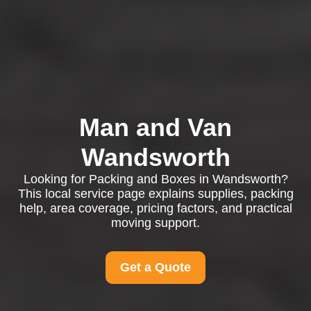
Man and Van
Wandsworth
Looking for Packing and Boxes in Wandsworth?
This local service page explains supplies, packing
help, area coverage, pricing factors, and practical
moving support.
Get a Quote