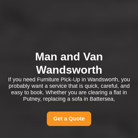
Man and Van
Wandsworth
If you need Furniture Pick-Up in Wandsworth, you
probably want a service that is quick, careful, and
easy to book. Whether you are clearing a flat in
Putney, replacing a sofa in Battersea,
Get a Quote