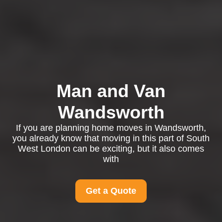
Man and Van
Wandsworth
If you are planning home moves in Wandsworth,
you already know that moving in this part of South
West London can be exciting, but it also comes
with
Get a Quote