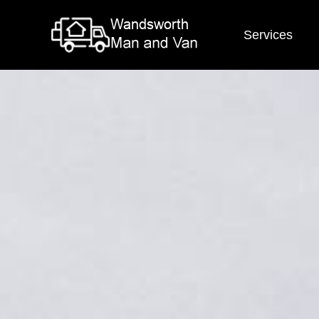
Services