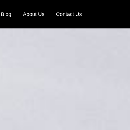
Blog
About Us
Contact Us