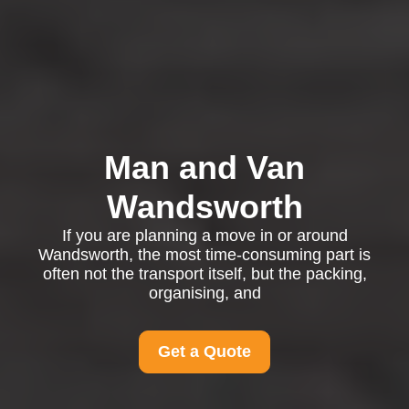
Man and Van
Wandsworth
If you are planning a move in or around
Wandsworth, the most time-consuming part is
often not the transport itself, but the packing,
organising, and
Get a Quote