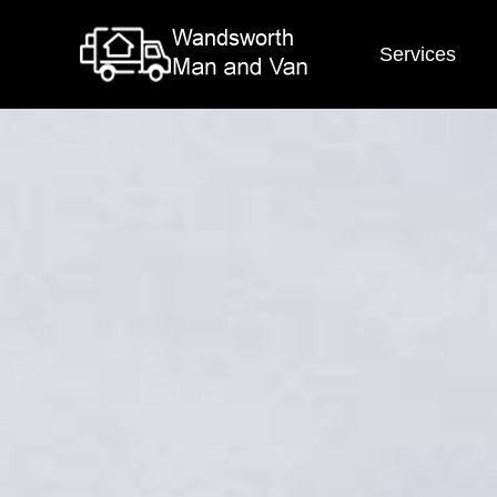
Services