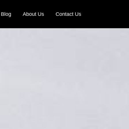
Blog
About Us
Contact Us